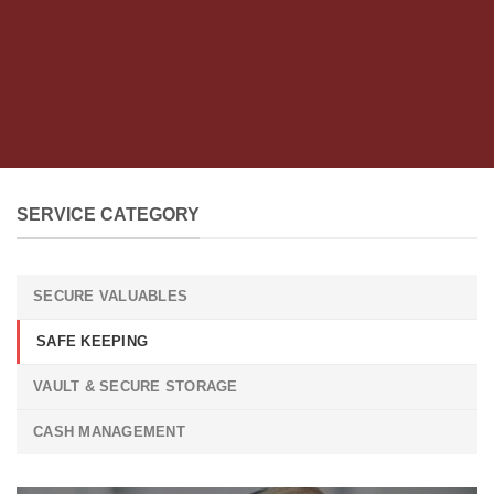
SERVICE CATEGORY
SECURE VALUABLES
SAFE KEEPING
VAULT & SECURE STORAGE
CASH MANAGEMENT