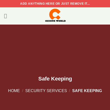
Skip
ADD ANYTHING HERE OR JUST REMOVE IT...
to
content
Safe Keeping
HOME
/
SECURITY SERVICES
/
SAFE KEEPING