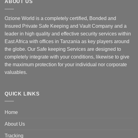
ABOUT US
Ozione World is a completely certified, Bonded and
Insured Private Safe Keeping and Vault Company and a
leader in high quality and effective security services within
East Africa with offices in Tanzania as key players around
the globe. Our Safe keeping Services are designed to
completely integrate with your conditions, likewise to give
the maximum protection for your individual nor corporate
valuables.
QUICK LINKS
Home
About Us
Tracking