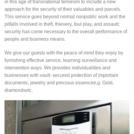
in this age of transnational terrorism to include a new
approach for the security of their valuables and parcels.
This service goes beyond normal nonpublic work and the
pitfalls involved in theft, thievery, foul play, and assault;
security has come necessary to the overall performance of
people and business means.
We give our guests with the peace of mind they enjoy by
furnishing effective service, learning surveillance and
intervention ways. We provides individualities and
businesses with vault- secured protection of important
documents, jewelry and precious essencee.g. Gold,
diamondsetc.