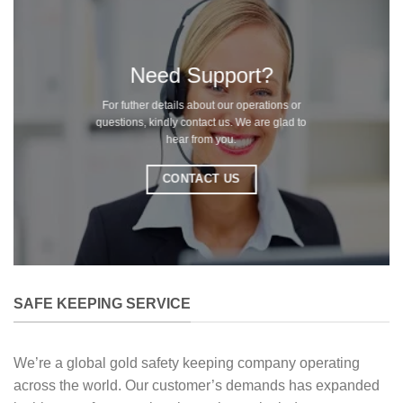
Need Support?
For futher details about our operations or
questions, kindly contact us. We are glad to
hear from you.
CONTACT US
SAFE KEEPING SERVICE
We’re a global gold safety keeping company operating
across the world. Our customer’s demands has expanded