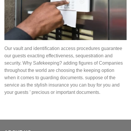
Our vault and identification access procedures guarantee
our guests exacting effectiveness, sequestration and
security. Why Safekeeping? adding figures of Companies
throughout the world are choosing the keeping option
when it comes to guarding documents. suppose of the
service as the stylish insurance you can buy for you and
your guests ’ precious or important documents.