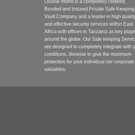
Ozione World is a completely certified,
Bonded and Insured Private Safe Keeping
Vault Company and a leader in high qualit
and effective security services within East
Africa with offices in Tanzania as key play
around the globe. Our Safe keeping Servi
are designed to completely integrate with 
conditions, likewise to give the maximum
protection for your individual nor corporate
valuables.