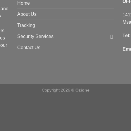
OF
Home
 and
About Us
141
y
Msa
Tracking
ers
Tel
Security Services
ces
your
Contact Us
Ema
Copyright 2026 ©
Ozione