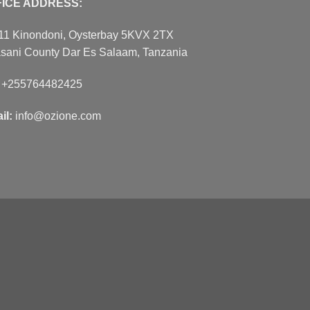
FICE ADDRESS:
11 Kinondoni, Oysterbay 5KVX 2TX
sani County Dar Es Salaam, Tanzania
:
+255764482425
il:
info@ozione.com