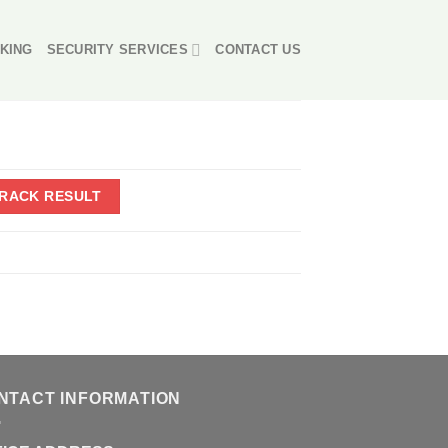
KING
SECURITY SERVICES
CONTACT US
NTACT INFORMATION