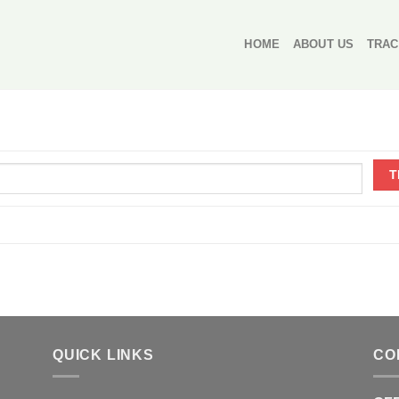
HOME
ABOUT US
TRAC
QUICK LINKS
CO