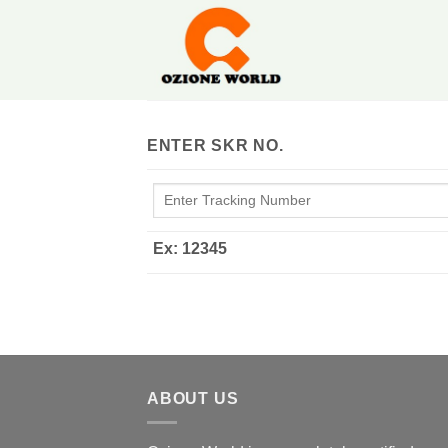
Skip
to
content
ENTER SKR NO.
Ex: 12345
ABOUT US