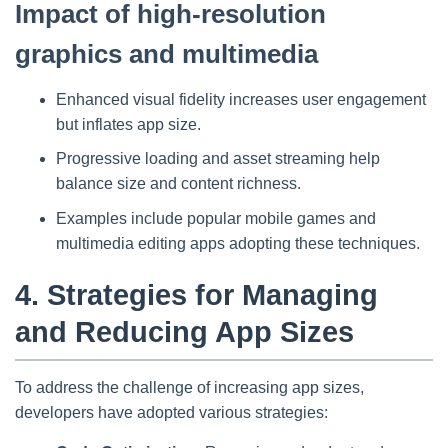
Impact of high-resolution
graphics and multimedia
Enhanced visual fidelity increases user engagement
but inflates app size.
Progressive loading and asset streaming help
balance size and content richness.
Examples include popular mobile games and
multimedia editing apps adopting these techniques.
4. Strategies for Managing
and Reducing App Sizes
To address the challenge of increasing app sizes,
developers have adopted various strategies: