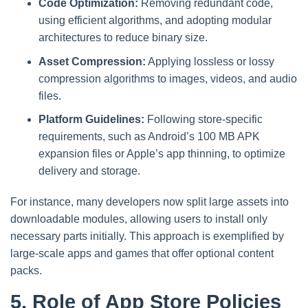
Code Optimization:
Removing redundant code,
using efficient algorithms, and adopting modular
architectures to reduce binary size.
Asset Compression:
Applying lossless or lossy
compression algorithms to images, videos, and audio
files.
Platform Guidelines:
Following store-specific
requirements, such as Android’s 100 MB APK
expansion files or Apple’s app thinning, to optimize
delivery and storage.
For instance, many developers now split large assets into
downloadable modules, allowing users to install only
necessary parts initially. This approach is exemplified by
large-scale apps and games that offer optional content
packs.
5. Role of App Store Policies