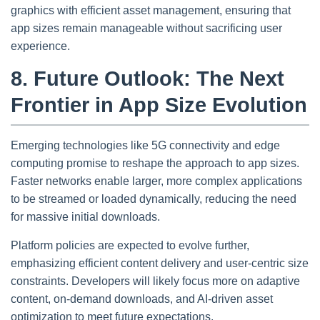
graphics with efficient asset management, ensuring that
app sizes remain manageable without sacrificing user
experience.
8. Future Outlook: The Next
Frontier in App Size Evolution
Emerging technologies like 5G connectivity and edge
computing promise to reshape the approach to app sizes.
Faster networks enable larger, more complex applications
to be streamed or loaded dynamically, reducing the need
for massive initial downloads.
Platform policies are expected to evolve further,
emphasizing efficient content delivery and user-centric size
constraints. Developers will likely focus more on adaptive
content, on-demand downloads, and AI-driven asset
optimization to meet future expectations.