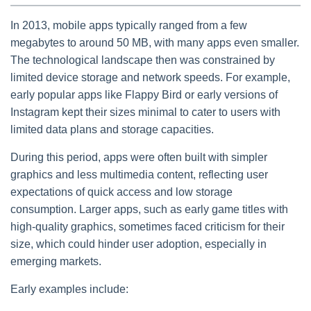
In 2013, mobile apps typically ranged from a few
megabytes to around 50 MB, with many apps even smaller.
The technological landscape then was constrained by
limited device storage and network speeds. For example,
early popular apps like Flappy Bird or early versions of
Instagram kept their sizes minimal to cater to users with
limited data plans and storage capacities.
During this period, apps were often built with simpler
graphics and less multimedia content, reflecting user
expectations of quick access and low storage
consumption. Larger apps, such as early game titles with
high-quality graphics, sometimes faced criticism for their
size, which could hinder user adoption, especially in
emerging markets.
Early examples include: