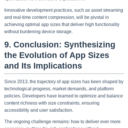
Innovative development practices, such as asset streaming
and real-time content compression, will be pivotal in
achieving optimal app sizes that deliver high functionality
without burdening device storage.
9. Conclusion: Synthesizing
the Evolution of App Sizes
and Its Implications
Since 2013, the trajectory of app sizes has been shaped by
technological progress, market demands, and platform
policies. Developers have learned to optimize and balance
content richness with size constraints, ensuring
accessibility and user satisfaction.
The ongoing challenge remains: how to deliver ever more