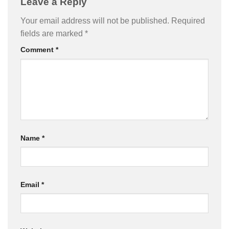
Leave a Reply
Your email address will not be published.
Required
fields are marked
*
Comment
*
Name
*
Email
*