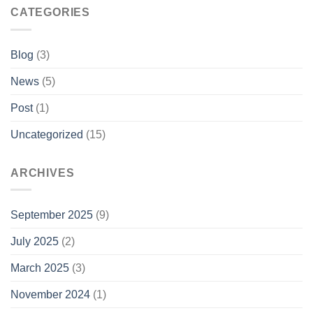
CATEGORIES
Blog
(3)
News
(5)
Post
(1)
Uncategorized
(15)
ARCHIVES
September 2025
(9)
July 2025
(2)
March 2025
(3)
November 2024
(1)