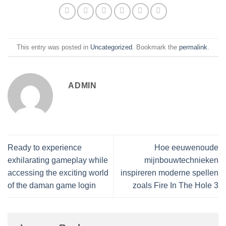
This entry was posted in
Uncategorized
. Bookmark the
permalink
.
ADMIN
Ready to experience
Hoe eeuwenoude
exhilarating gameplay while
mijnbouwtechnieken
accessing the exciting world
inspireren moderne spellen
of the daman game login
zoals Fire In The Hole 3