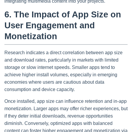
integrating multimedia content into your projects.
6. The Impact of App Size on
User Engagement and
Monetization
Research indicates a direct correlation between app size
and download rates, particularly in markets with limited
storage or slow internet speeds. Smaller apps tend to
achieve higher install volumes, especially in emerging
economies where users are cautious about data
consumption and device capacity.
Once installed, app size can influence retention and in-app
monetization. Larger apps may offer richer experiences, but
if they deter initial downloads, revenue opportunities
diminish. Conversely, optimized apps with balanced
content can foster higher engagement and monetization via