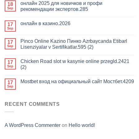
онлайн 2025 для новичков и профи
18
Sep
рекомендации экспертов.285
онлайн в казино.2026
17
Sep
Pinco Online Kazino Пинко Azrbaycanda Etibarl
17
Sep
Lisenziyalar v Sertifikatlar.595 (2)
Chicken Road slot w kasynie online przegld.2421
17
Sep
(2)
Mostbet вход на официальный сайт Мостбет.4209
17
Sep
RECENT COMMENTS
A WordPress Commenter
on
Hello world!