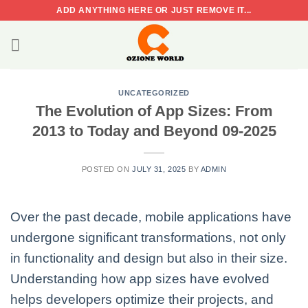
Skip
ADD ANYTHING HERE OR JUST REMOVE IT...
to
content
UNCATEGORIZED
The Evolution of App Sizes: From
2013 to Today and Beyond 09-2025
POSTED ON
JULY 31, 2025
BY
ADMIN
Over the past decade, mobile applications have
undergone significant transformations, not only
in functionality and design but also in their size.
Understanding how app sizes have evolved
helps developers optimize their projects, and