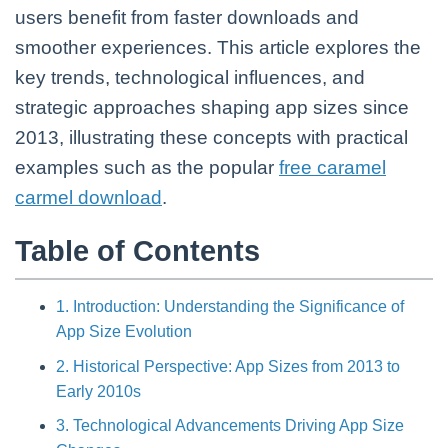
users benefit from faster downloads and
smoother experiences. This article explores the
key trends, technological influences, and
strategic approaches shaping app sizes since
2013, illustrating these concepts with practical
examples such as the popular
free caramel
carmel download
.
Table of Contents
1. Introduction: Understanding the Significance of
App Size Evolution
2. Historical Perspective: App Sizes from 2013 to
Early 2010s
3. Technological Advancements Driving App Size