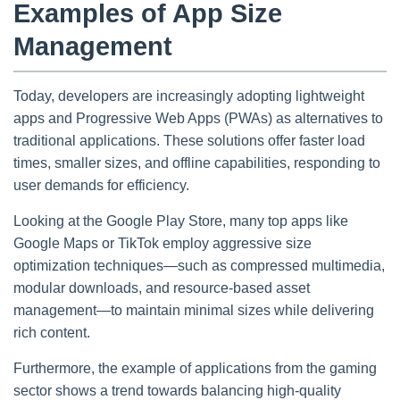
Examples of App Size
Management
Today, developers are increasingly adopting lightweight
apps and Progressive Web Apps (PWAs) as alternatives to
traditional applications. These solutions offer faster load
times, smaller sizes, and offline capabilities, responding to
user demands for efficiency.
Looking at the Google Play Store, many top apps like
Google Maps or TikTok employ aggressive size
optimization techniques—such as compressed multimedia,
modular downloads, and resource-based asset
management—to maintain minimal sizes while delivering
rich content.
Furthermore, the example of applications from the gaming
sector shows a trend towards balancing high-quality