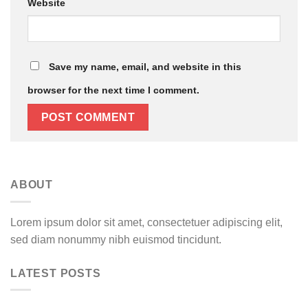
Website
Save my name, email, and website in this
browser for the next time I comment.
ABOUT
Lorem ipsum dolor sit amet, consectetuer adipiscing elit,
sed diam nonummy nibh euismod tincidunt.
LATEST POSTS