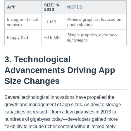
SIZE IN
APP
NOTES
2013
Instagram (initial
Minimal graphics, focused on
~1 MB
version)
photo sharing
Simple graphics, extremely
Flappy Bird
~0.5 MB
lightweight
3. Technological
Advancements Driving App
Size Changes
Several technological innovations have propelled the
growth and management of app sizes. As device storage
capacities increased—from a few gigabytes in 2013 to
hundreds of gigabytes today—developers gained more
flexibility to include richer content without immediately