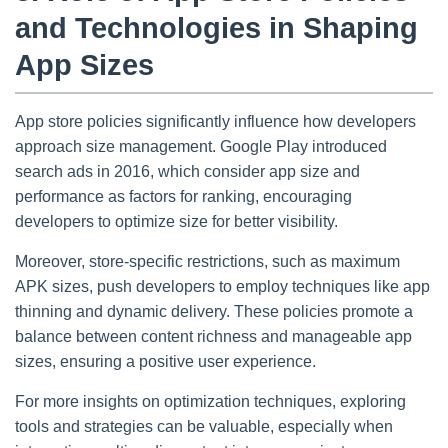
and Technologies in Shaping
App Sizes
App store policies significantly influence how developers
approach size management. Google Play introduced
search ads in 2016, which consider app size and
performance as factors for ranking, encouraging
developers to optimize size for better visibility.
Moreover, store-specific restrictions, such as maximum
APK sizes, push developers to employ techniques like app
thinning and dynamic delivery. These policies promote a
balance between content richness and manageable app
sizes, ensuring a positive user experience.
For more insights on optimization techniques, exploring
tools and strategies can be valuable, especially when