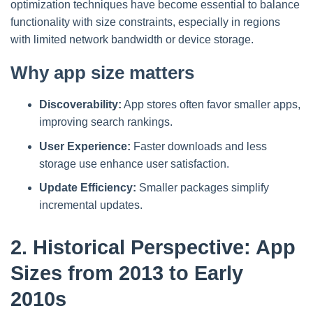
optimization techniques have become essential to balance
functionality with size constraints, especially in regions
with limited network bandwidth or device storage.
Why app size matters
Discoverability:
App stores often favor smaller apps,
improving search rankings.
User Experience:
Faster downloads and less
storage use enhance user satisfaction.
Update Efficiency:
Smaller packages simplify
incremental updates.
2. Historical Perspective: App
Sizes from 2013 to Early
2010s