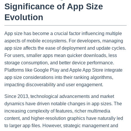
Significance of App Size
Evolution
App size has become a crucial factor influencing multiple
aspects of mobile ecosystems. For developers, managing
app size affects the ease of deployment and update cycles.
For users, smaller apps mean quicker downloads, less
storage consumption, and better device performance.
Platforms like Google Play and Apple App Store integrate
app size considerations into their ranking algorithms,
impacting discoverability and user engagement.
Since 2013, technological advancements and market
dynamics have driven notable changes in app sizes. The
increasing complexity of features, richer multimedia
content, and higher-resolution graphics have naturally led
to larger app files. However, strategic management and