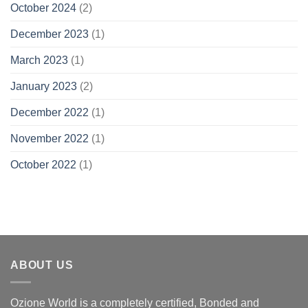
October 2024
(2)
December 2023
(1)
March 2023
(1)
January 2023
(2)
December 2022
(1)
November 2022
(1)
October 2022
(1)
ABOUT US
Ozione World is a completely certified, Bonded and