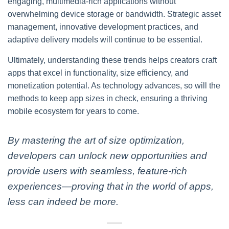
engaging, multimedia-rich applications without
overwhelming device storage or bandwidth. Strategic asset
management, innovative development practices, and
adaptive delivery models will continue to be essential.
Ultimately, understanding these trends helps creators craft
apps that excel in functionality, size efficiency, and
monetization potential. As technology advances, so will the
methods to keep app sizes in check, ensuring a thriving
mobile ecosystem for years to come.
By mastering the art of size optimization,
developers can unlock new opportunities and
provide users with seamless, feature-rich
experiences—proving that in the world of apps,
less can indeed be more.