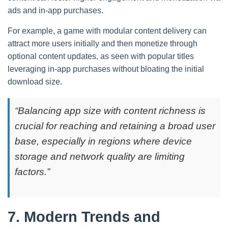
ads and in-app purchases.
For example, a game with modular content delivery can
attract more users initially and then monetize through
optional content updates, as seen with popular titles
leveraging in-app purchases without bloating the initial
download size.
“Balancing app size with content richness is
crucial for reaching and retaining a broad user
base, especially in regions where device
storage and network quality are limiting
factors.”
7. Modern Trends and