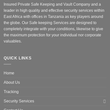
Insured Private Safe Keeping and Vault Company and a
leader in high quality and effective security services within
East Africa with offices in Tanzania as key players around
the globe. Our Safe keeping Services are designed to
completely integrate with your conditions, likewise to give
the maximum protection for your individual nor corporate
valuables.
QUICK LINKS
Home
About Us
Tracking
Security Services