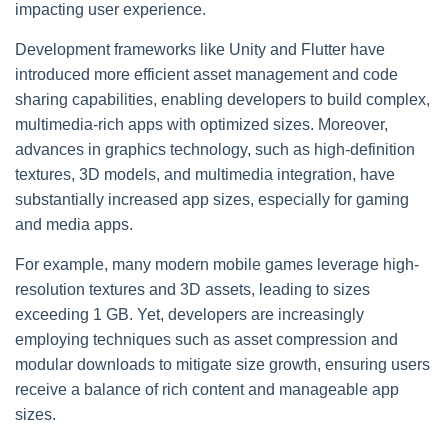
impacting user experience.
Development frameworks like Unity and Flutter have
introduced more efficient asset management and code
sharing capabilities, enabling developers to build complex,
multimedia-rich apps with optimized sizes. Moreover,
advances in graphics technology, such as high-definition
textures, 3D models, and multimedia integration, have
substantially increased app sizes, especially for gaming
and media apps.
For example, many modern mobile games leverage high-
resolution textures and 3D assets, leading to sizes
exceeding 1 GB. Yet, developers are increasingly
employing techniques such as asset compression and
modular downloads to mitigate size growth, ensuring users
receive a balance of rich content and manageable app
sizes.