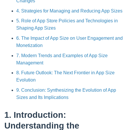
Changes
4. Strategies for Managing and Reducing App Sizes
5. Role of App Store Policies and Technologies in
Shaping App Sizes
6. The Impact of App Size on User Engagement and
Monetization
7. Modern Trends and Examples of App Size
Management
8. Future Outlook: The Next Frontier in App Size
Evolution
9. Conclusion: Synthesizing the Evolution of App
Sizes and Its Implications
1. Introduction:
Understanding the